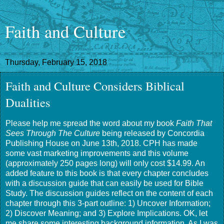
Faith and Culture
Thursday, February 15, 2018
Faith and Culture Considers Biblical
Dualities
Please help me spread the word about my book
Faith That
Sees Through The Culture
being released by Concordia
Publishing House on June 13th, 2018. CPH has made
some vast marketing improvements and this volume
(approximately 250 pages long) will only cost $14.99. An
added feature to this book is that every chapter concludes
with a discussion guide that can easily be used for Bible
Study. The discussion guides reflect on the content of each
chapter through this 3-part outline: 1) Uncover Information;
2) Discover Meaning; and 3) Explore Implications. OK, let
me share some interesting background information. As I was