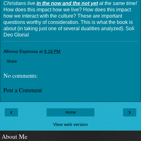
Christians live
in the now and the not yet
at the same time!
How does this impact how we live? How does this impact
how we interact with the culture? These are important
questions worthy of consideration. This is what the book is
about (in taking just one of several dualities analyzed). Soli
Deo Gloria!
Alfonso Espinosa
at
9:16 PM
Share
No comments:
Post a Comment
‹
›
Home
View web version
About Me