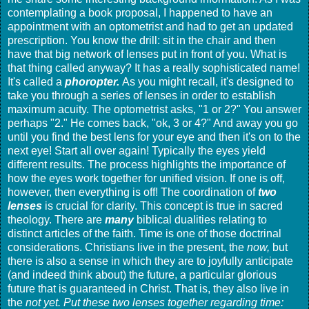
contemplating a book proposal, I happened to have an
appointment with an optometrist and had to get an updated
prescription. You know the drill: sit in the chair and then
have that big network of lenses put in front of you. What is
that thing called anyway? It has a really sophisticated name!
It's called a
phoropter.
As you might recall, it's designed to
take you through a series of lenses in order to establish
maximum acuity. The optometrist asks, "1 or 2?" You answer
perhaps "2." He comes back, "ok, 3 or 4?" And away you go
until you find the best lens for your eye and then it's on to the
next eye! Start all over again! Typically the eyes yield
different results. The process highlights the importance of
how the eyes work together for unified vision. If one is off,
however, then everything is off! The coordination of
two
lenses
is crucial for clarity. This concept is true in sacred
theology. There are
many
biblical dualities relating to
distinct articles of the faith. Time is one of those doctrinal
considerations. Christians live in the present, the
now,
but
there is also a sense in which they are to joyfully anticipate
(and indeed think about) the future, a particular glorious
future that is guaranteed in Christ. That is, they also live in
the
not yet. Put these two lenses together regarding time: