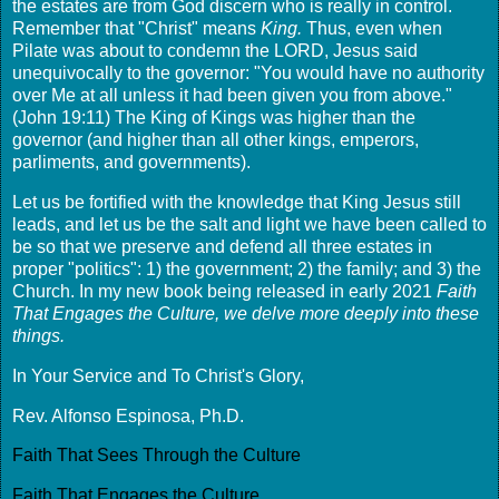
the estates are from God discern who is really in control.
Remember that "Christ" means
King.
Thus, even when
Pilate was about to condemn the LORD, Jesus said
unequivocally to the governor: "You would have no authority
over Me at all unless it had been given you from above."
(John 19:11) The King of Kings was higher than the
governor (and higher than all other kings, emperors,
parliments, and governments).
Let us be fortified with the knowledge that King Jesus still
leads, and let us be the salt and light we have been called to
be so that we preserve and defend all three estates in
proper "politics": 1) the government; 2) the family; and 3) the
Church. In my new book being released in early 2021
Faith
That Engages the Culture, we delve more deeply into these
things.
In Your Service and To Christ's Glory,
Rev. Alfonso Espinosa, Ph.D.
Faith That Sees Through the Culture
Faith That Engages the Culture