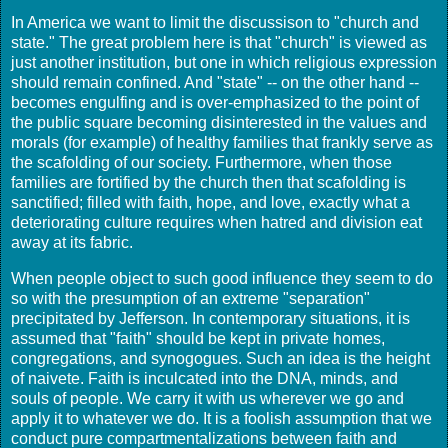
In America we want to limit the discussison to "church and
state." The great problem here is that "church" is viewed as
just another institution, but one in which religious expression
should remain confined. And "state" -- on the other hand --
becomes engulfing and is over-emphasized to the point of
the public square becoming disinterested in the values and
morals (for example) of healthy families that frankly serve as
the scafolding of our society. Furthermore, when those
families are fortified by the church then that scafolding is
sanctified; filled with faith, hope, and love, exactly what a
deteriorating culture requires when hatred and division eat
away at its fabric.
When people object to such good influence they seem to do
so with the presumption of an extreme "separation"
precipitated by Jefferson. In contemporary situations, it is
assumed that "faith" should be kept in private homes,
congregations, and synogogues. Such an idea is the height
of naivete. Faith is inculcated into the DNA, minds, and
souls of people. We carry it with us wherever we go and
apply it to whatever we do. It is a foolish assumption that we
conduct pure compartmentalizations between faith and