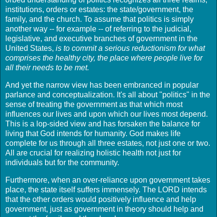
institutions, orders or estates: the state/government, the
family, and the church. To assume that politics is simply
another way -- for example -- of referring to the judicial,
legislative, and executive branches of government in the
United States,
is to commit a serious reductionism for what
comprises the healthy city, the place where people live for
all their needs to be met.
And yet the narrow view has been embranced in popular
parlance and conceptualization. It's all about "politics" in the
sense of treating the government as that which most
influences our lives and upon which our lives most depend.
This is a lop-sided view and has forsaken the balance for
living that God intends for humanity. God makes life
complete for us through all three estates, not just one or two.
All are crucial for realizing holistic health not just for
individuals but for the community.
Furthermore, when an over-reliance upon government takes
place, the state itself suffers immensely. The LORD intends
that the other orders would positively influence and help
government, just as government in theory should help and