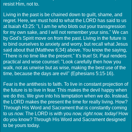
resist Him, not to.
Living in the past is be chained down to guilt, shame, and
regret. Here, we must hold to what the LORD has said to us
at Isaiah 43:25: "I, I am he who blots out your transgression
for my own sake, and I will not remember your sins." We can
by God's Spirit move on from the past. Living in the future is
to bind ourselves to anxiety and worry, but recall what Jesus
said about that (Matthew 6:34) above. You know the saying,
"There is no time like the present." It's true! St. Paul renders
practical and wise counsel: "Look carefully then how you
walk, not as unwise but as wise, making the best use of the
time, because the days are evil" (Ephesians 5:15-16).
Fear is the antithesis to faith. To live in constant projection of
the future is to live in fear. This makes the devil happy when
we do this. We give into his temptation when we do. Instead,
the LORD makes the present the time for really living. How?
Through His Word and Sacrament that is constantly coming
to us
now.
The LORD is with you
now, right now, today!
How
do you know? Through His Word and Sacrament designed
to be yours today.