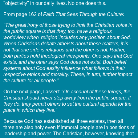
"objectivity" in our daily lives. No one does this.
From page 162 of
Faith That Sees Through the Culture:
"The great irony of those trying to limit the Christian voice in
the public square is that they, too, have a religious
worldview when 'religion' includes any position about God.
When Christians debate atheists about these matters, it is
not that one side is religious and the other is not. Rather,
both parties hold theological viewpoints. One says that God
exists, and the other says God does not exist. Both belief
systems about God easily influence what follows in their
respective ethics and morality. These, in turn, further impact
the culture for all people."
On the next page, I assert:
"On account of these things, the
Christian should never step away from the public square. If
they do, they permit others to set the cultural agenda for the
place in which they live."
Because God has established all three estates, then all
three are also holy even if immoral people are in positions of
leadership and power. The Christian, however, knowing that