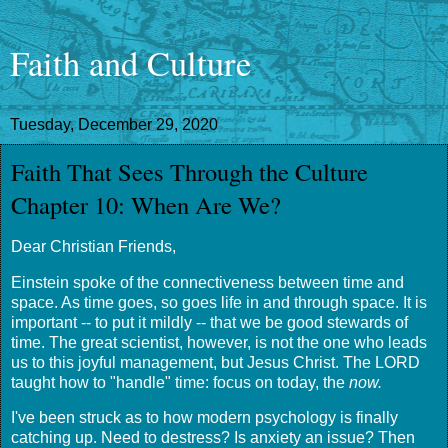
Faith and Culture
Tuesday, December 29, 2020
Faith That Sees Through the Culture
Chapter 10: When Are We?
Dear Christian Friends,
Einstein spoke of the connectiveness between time and
space. As time goes, so goes life in and through space. It is
important -- to put it mildly -- that we be good stewards of
time. The great scientist, however, is not the one who leads
us to this joyful management, but Jesus Christ. The LORD
taught how to "handle" time: focus on today, the
now.
I've been struck as to how modern psychology is finally
catching up. Need to destress? Is anxiety an issue? Then