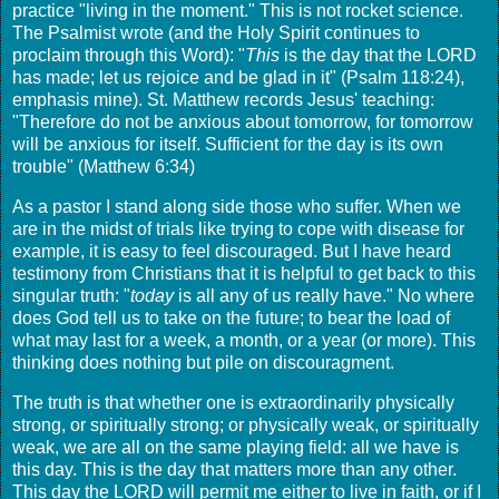
practice "living in the moment." This is not rocket science.
The Psalmist wrote (and the Holy Spirit continues to
proclaim through this Word): "
This
is the day that the LORD
has made; let us rejoice and be glad in it" (Psalm 118:24),
emphasis mine). St. Matthew records Jesus' teaching:
"Therefore do not be anxious about tomorrow, for tomorrow
will be anxious for itself. Sufficient for the day is its own
trouble" (Matthew 6:34)
As a pastor I stand along side those who suffer. When we
are in the midst of trials like trying to cope with disease for
example, it is easy to feel discouraged. But I have heard
testimony from Christians that it is helpful to get back to this
singular truth: "
today
is all any of us really have." No where
does God tell us to take on the future; to bear the load of
what may last for a week, a month, or a year (or more). This
thinking does nothing but pile on discouragment.
The truth is that whether one is extraordinarily physically
strong, or spiritually strong; or physically weak, or spiritually
weak, we are all on the same playing field: all we have is
this day. This is the day that matters more than any other.
This day the LORD will permit me either to live in faith, or if I