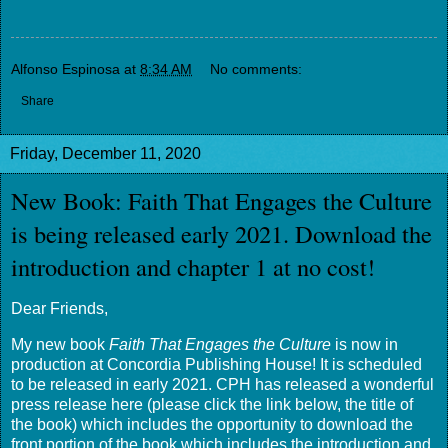
Alfonso Espinosa
at
8:34 AM
No comments:
Share
Friday, December 11, 2020
New Book: Faith That Engages the Culture
is being released early 2021. Download the
introduction and chapter 1 at no cost!
Dear Friends,
My new book
Faith That Engages the Culture
is now in
production at Concordia Publishing House! It is scheduled
to be released in early 2021. CPH has released a wonderful
press release here (please click the link below, the title of
the book) which includes the opportunity to download the
front portion of the book which includes the introduction and