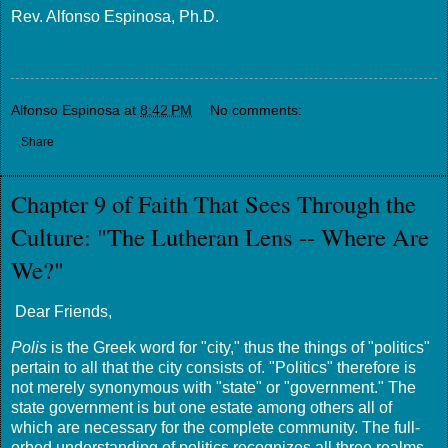
Rev. Alfonso Espinosa, Ph.D.
Alfonso Espinosa
at
8:42 PM
No comments:
Share
Chapter 9 of Faith That Sees Through the
Culture: "The Lutheran Lens -- Where Are
We?"
Dear Friends,
Polis
is the Greek word for "city," thus the things of "politics"
pertain to all that the city consists of. "Politics" therefore is
not merely synonymous with "state" or "government." The
state government is but one estate among others all of
which are necessary for the complete community. The full-
orbed understanding of politics recognizes all three realms,