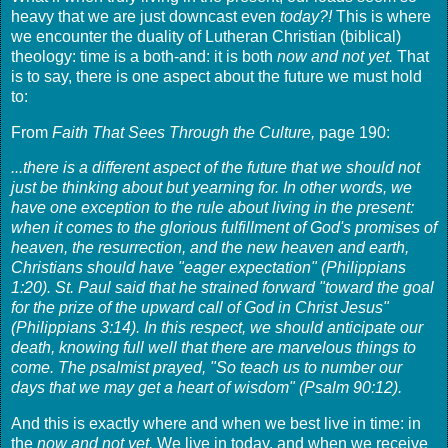
heavy that we are just downcast even
today?!
This is where
we encounter the duality of Lutheran Christian (biblical)
theology: time is a both-and: it is both
now and not yet.
That
is to say, there is one aspect about the future we must hold
to:
From
Faith That Sees Through the Culture,
page 190:
...there is a different aspect of the future that we should not
just be thinking about but yearning for. In other words, we
have one exception to the rule about living in the present:
when it comes to the glorious fulfillment of God's promises of
heaven, the resurrection, and the new heaven and earth,
Christians should have "eager expectation" (Philippians
1:20). St. Paul said that he strained forward "toward the goal
for the prize of the upward call of God in Christ Jesus"
(Philippians 3:14). In this respect, we should anticipate our
death, knowing full well that there are marvelous things to
come. The psalmist prayed, "So teach us to number our
days that we may get a heart of wisdom" (Psalm 90:12).
And this is exactly where and when we best live in time: in
the
now and not yet.
We live in today, and when we receive