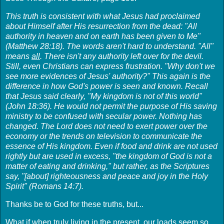
This truth is consistent with what Jesus had proclaimed
about Himself after His resurrection from the dead: "All
authority in heaven and on earth has been given to Me"
(Matthew 28:18). The words aren't hard to understand. "All"
means
all
. There isn't any authority left over for the devil.
Still, even Christians can express frustration. "Why don't we
see more evidences of Jesus' authority?" This again is the
difference in how God's power is seen and known. Recall
that Jesus said clearly, "My kingdom is not of this world"
(John 18:36). He would not permit the purpose of His saving
ministry to be confused with secular power. Nothing has
changed. The Lord does not need to exert power over the
economy or the trends on television to communicate the
essence of His kingdom. Even if food and drink are not used
rightly but are used in excess, "the kingdom of God is not a
matter of eating and drinking," but rather, as the Scriptures
say, "[about] righteousness and peace and joy in the Holy
Spirit" (Romans 14:7).
Thanks be to God for these truths, but...
What if when truly living in the present, our loads seem so