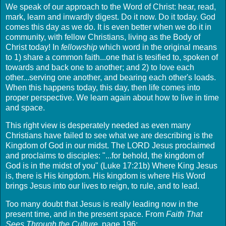
We speak of our approach to the Word of Christ: hear, read,
mark, learn and inwardly digest. Do it now. Do it today. God
comes this day as we do. It is even better when we do it in
community, with fellow Christians, living as the Body of
Christ today! In
fellowship
which word in the original means
to 1) share a common faith...one that is tesified to, spoken of
towards and back one to another; and 2) to love each
other...serving one another, and bearing each other's loads.
When this happens today, this day, then life comes into
proper perspective. We learn again about how to live in time
and space.
This right view is desperately needed as even many
Christians have failed to see what we are describing is the
Kingdom of God in our midst. The LORD Jesus proclaimed
and proclaims to disciples: "...for behold, the kingdom of
God is in the midst of you" (Luke 17:21b) Where King Jesus
is, there is His kingdom. His kingdom is where His Word
brings Jesus into our lives to reign, to rule, and to lead.
Too many doubt that Jesus is really leading now in the
present time, and in the present space. From
Faith That
Sees Through the Culture,
page 196: