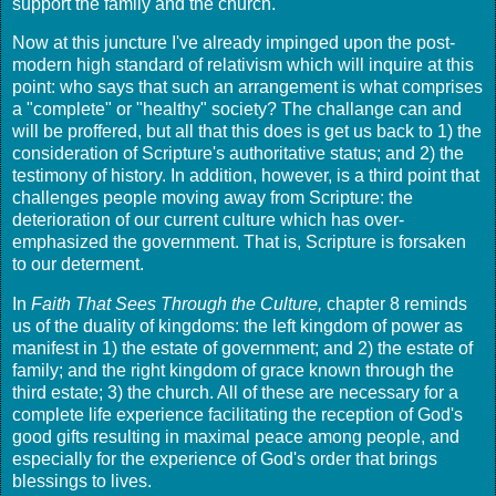
support the family and the church.
Now at this juncture I've already impinged upon the post-
modern high standard of relativism which will inquire at this
point: who says that such an arrangement is what comprises
a "complete" or "healthy" society? The challange can and
will be proffered, but all that this does is get us back to 1) the
consideration of Scripture's authoritative status; and 2) the
testimony of history. In addition, however, is a third point that
challenges people moving away from Scripture: the
deterioration of our current culture which has over-
emphasized the government. That is, Scripture is forsaken
to our determent.
In
Faith That Sees Through the Culture,
chapter 8 reminds
us of the duality of kingdoms: the left kingdom of power as
manifest in 1) the estate of government; and 2) the estate of
family; and the right kingdom of grace known through the
third estate; 3) the church. All of these are necessary for a
complete life experience facilitating the reception of God's
good gifts resulting in maximal peace among people, and
especially for the experience of God's order that brings
blessings to lives.