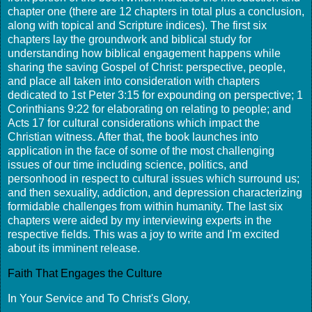
chapter one (there are 12 chapters in total plus a conclusion,
along with topical and Scripture indices). The first six
chapters lay the groundwork and biblical study for
understanding how biblical engagement happens while
sharing the saving Gospel of Christ: perspective, people,
and place all taken into consideration with chapters
dedicated to 1st Peter 3:15 for expounding on perspective; 1
Corinthians 9:22 for elaborating on relating to people; and
Acts 17 for cultural considerations which impact the
Christian witness. After that, the book launches into
application in the face of some of the most challenging
issues of our time including science, politics, and
personhood in respect to cultural issues which surround us;
and then sexuality, addiction, and depression characterizing
formidable challenges from within humanity. The last six
chapters were aided by my interviewing experts in the
respective fields. This was a joy to write and I'm excited
about its imminent release.
Faith That Engages the Culture
In Your Service and To Christ's Glory,