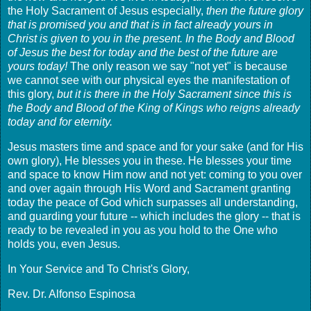
the Holy Sacrament of Jesus especially,
then the future glory
that is promised you and that is in fact already yours in
Christ is given to you in the present. In the Body and Blood
of Jesus the best for today and the best of the future are
yours today!
The only reason we say "not yet" is because
we cannot see with our physical eyes the manifestation of
this glory,
but it is there in the Holy Sacrament since this is
the Body and Blood of the King of Kings who reigns already
today and for eternity.
Jesus masters time and space and for your sake (and for His
own glory), He blesses you in these. He blesses your time
and space to know Him now and not yet: coming to you over
and over again through His Word and Sacrament granting
today the peace of God which surpasses all understanding,
and guarding your future -- which includes the glory -- that is
ready to be revealed in you as you hold to the One who
holds you, even Jesus.
In Your Service and To Christ's Glory,
Rev. Dr. Alfonso Espinosa