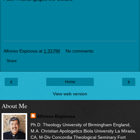
Alfonso Espinosa
at
1:33 PM
No comments:
Share
‹
›
Home
View web version
About Me
Alfonso Espinosa
Ph.D. Theology University of Birmingham England,
M.A. Christian Apologetics Biola University La Mirada,
CA, M-Div Concordia Theological Seminary Fort