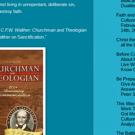
Biblical
st living in unrepentant, deliberate sin,
Dualiti
stroy faith.
Faith and
Culture
Februa
s
C.F.W. Walther: Churchman and Theologian
14th, 
ther on Sanctification."
Christ the
all the 
Before C
About 
Live W
Know C
Be Prepa
Give A
Answer
Peter 3
This Was
Work T
Got Me
Culture
Analyza
The Battl