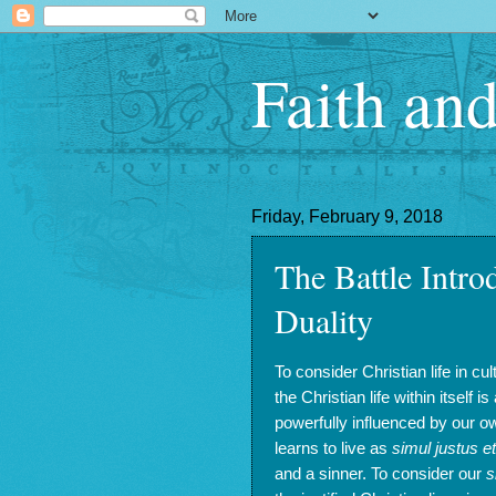
Faith an
Friday, February 9, 2018
The Battle Intro
Duality
To consider Christian life in cu
the Christian life within itself 
powerfully influenced by our ow
learns to live as
simul justus e
and a sinner. To consider our
s