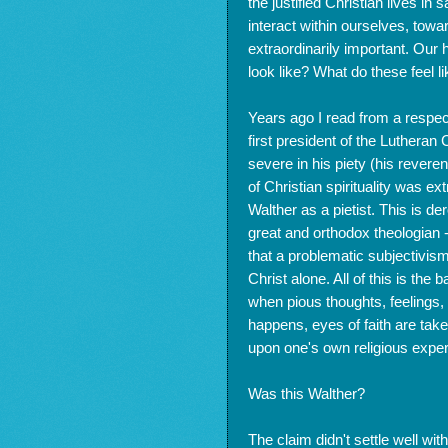
the justified Christian lives in 
interact within ourselves, towar
extraordinarily important. Our 
look like? What do these feel l
Years ago I read from a respec
first president of the Luthera
severe in his piety (his reveren
of Christian spirituality was e
Walther as a pietist. This is de
great and orthodox theologian -
that a problematic subjectivis
Christ alone. All of this is the
when pious thoughts, feelings, a
happens, eyes of faith are take
upon one's own religious exper
Was this Walther?
The claim didn't settle well wi