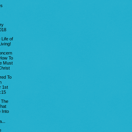
es
ry
2018
 Life of
Living!
oncern
How To
e Must
hrist
red To
n
 1st
:15
 The
hat
 Into
...
e