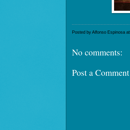
Posted by
Alfonso Espinosa
a
No comments:
Post a Comment