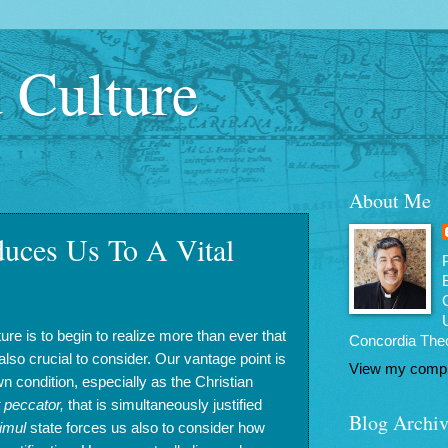
d Culture
About Me
duces Us To A Vital
lture is to begin to realize more than ever that
Concordia Theo
is also crucial to consider. Our vantage point is
View my comple
n condition, especially as the Christian
t peccator,
that is simultaneously justified
Blog Archiv
imul
state forces us also to consider how