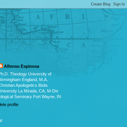
Alfonso Espinosa
Ph.D. Theology University of
Birmingham England, M.A.
Christian Apologetics Biola
University La Mirada, CA, M-Div
logical Seminary Fort Wayne, IN
te profile
e