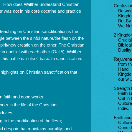
, "How does Walther understand Christian
Confusio
her was
not
in his core doctrine and practice
Betwe
Kingdo
But By
We Nev
eaching on Christian sanctification is the
2 Kingdo
ggle between the sinful nature/the flesh on the
Crucial
irit/new creation on the other. The Christian
Biblical
Duality
 in conflict with each other (Gal 5). Walther
this battle is in itself basic to sanctification.
Rejuvena
from th
Hand
highlights on Christian sanctification that
Kingdo
our w...
Strength 
Faith L
n faith and good works;
Out in 
Culture
ks in the life of the Christian;
Indiv...
roduces;
Faith and
g to the mortification of the flesh;
Culture
Consid
d despair that maintains humility; and