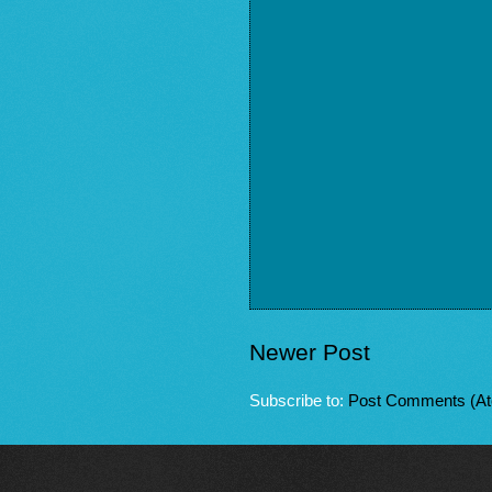
Newer Post
Subscribe to:
Post Comments (A