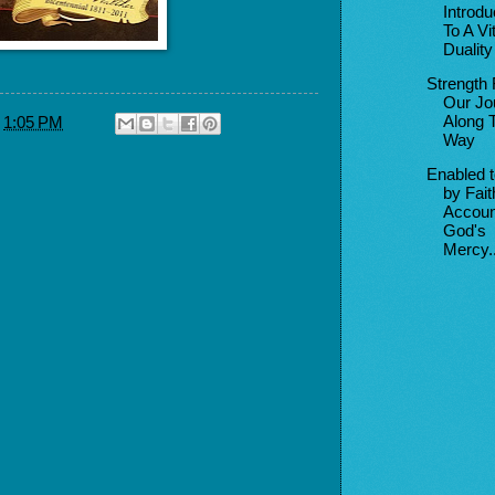
Introd
To A Vit
Duality
Strength 
Our Jo
Along 
t
1:05 PM
Way
Enabled 
by Fait
Accoun
God's
Mercy..