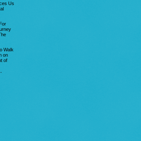
uces Us
al
For
urney
The
to Walk
h on
t of
.