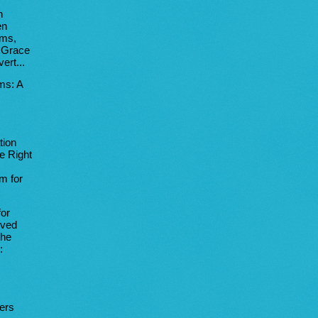
n
en
ms,
 Grace
ert...
ms: A
tion
e Right
m for
for
ived
the
:
ers