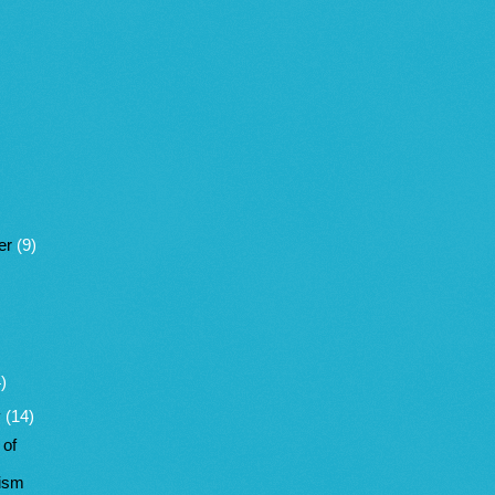
er
(9)
)
y
(14)
 of
vism