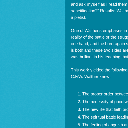
and ask myself as I read them
sanctification?" Results: Walt
a pietist.
One of Walther's emphases in t
reality of the battle or the stru
one hand, and the born-again sp
is both and these two sides are
was brilliant in his teaching that 
This work yielded the following 
C.F.W. Walther knew:
The proper order betwee
The necessity of good wor
The new life that faith p
The spiritual battle leadin
The feeling of anguish an