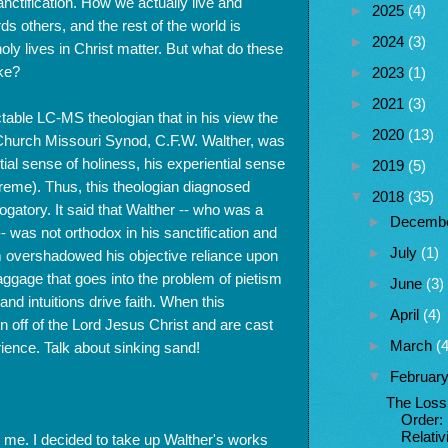
sanctification. How we actually live and
►
2025
(4)
ds others, and the rest of the world is
►
2024
(3)
holy lives in Christ matter. But what do these
ike?
►
2023
(1)
►
2021
(3)
table LC-MS theologian that in his view the
►
2020
(13)
n Church Missouri Synod, C.F.W. Walther, was
tial sense of holiness, his experiential sense
►
2019
(5)
xtreme). Thus, this theologian diagnosed
▼
2018
(35)
rogatory. It said that Walther -- who was a
►
Decemb
- was not orthodox in his sanctification and
►
July
(1)
m overshadowed his objective reliance upon
 baggage that goes into the problem of pietism
►
June
(3)
nd intuitions drive faith. When this
►
April
(4)
n off of the Lord Jesus Christ and are cast
►
March
(4
ience. Talk about sinking sand!
▼
Februar
The Loss
Order:
Relati
th me. I decided to take up Walther's works