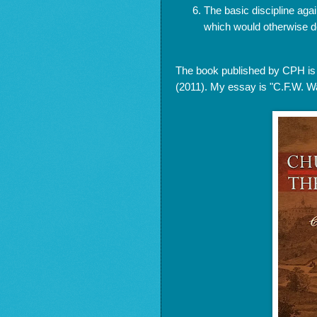
The basic discipline again
which would otherwise de
The book published by CPH i
(2011). My essay is "C.F.W. Wal