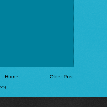
Home
Older Post
tom)